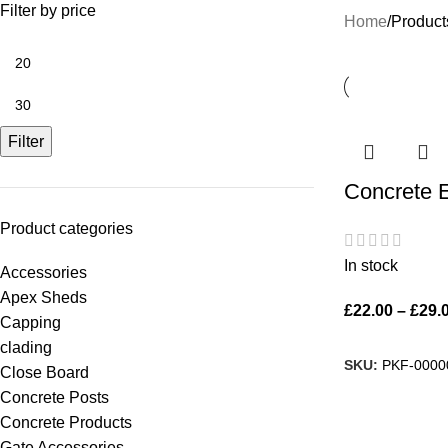
Filter by price
Home
Product
Filter
Concrete 
Product categories
In stock
Accessories
Apex Sheds
£
22.00
–
£
29.
Capping
clading
SKU:
PKF-0000
Close Board
Concrete Posts
Concrete Products
Gate Accessories