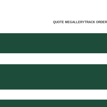
QUOTE ME
GALLERY
TRACK ORDER