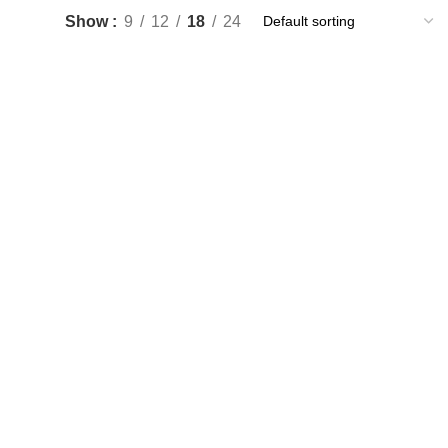
Show
9
12
18
24