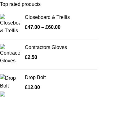
Top rated products
Closeboard & Trellis
£
47.00
–
£
60.00
Contractors Gloves
£
2.50
Drop Bolt
£
12.00
A family run business with over 35 years
experience of manufacturing and fitting
fence panels, sheds and pre-cast concrete
products makes us the largest manufacturer