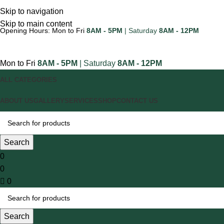
Skip to navigation
Skip to main content
Opening Hours: Mon to Fri
8AM - 5PM
| Saturday
8AM - 12PM
Mon to Fri
8AM - 5PM
| Saturday
8AM - 12PM
ALL CATEGORIES
ABOUT US
GALLERY
SERVICES
SHOP
CONTACT US
Search
0
0
0
Search