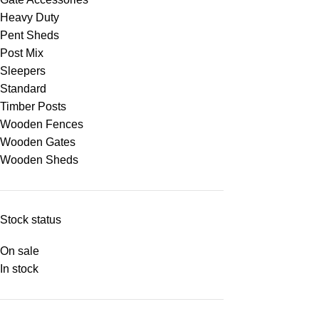
Heavy Duty
Pent Sheds
Post Mix
Sleepers
Standard
Timber Posts
Wooden Fences
Wooden Gates
Wooden Sheds
Stock status
On sale
In stock