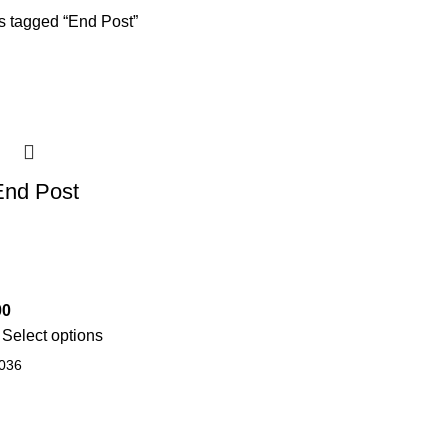
s tagged “End Post”
End Post
00
Select options
036