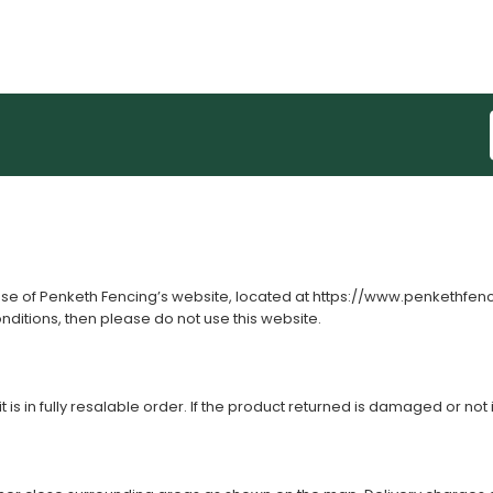
use of Penketh Fencing’s website, located at
https://www.penkethfen
onditions, then please do not use this website.
s in fully resalable order. If the product returned is damaged or not i