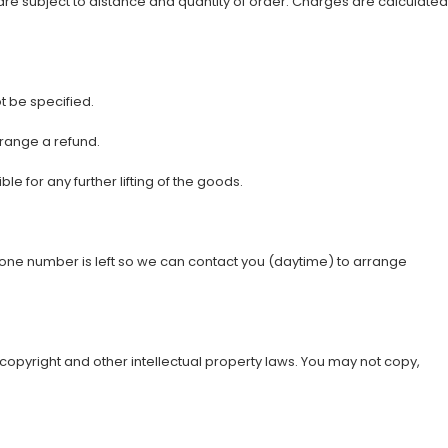
are subject to distance and quantity of order. Charges are calculated
 be specified.
rrange a refund.
 for any further lifting of the goods.
phone number is left so we can contact you (daytime) to arrange
y copyright and other intellectual property laws. You may not copy,