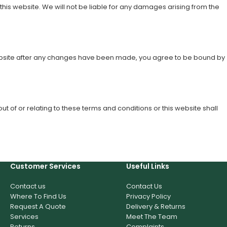
this website. We will not be liable for any damages arising from the
s website after any changes have been made, you agree to be bound by
 of or relating to these terms and conditions or this website shall
Customer Services
Useful Links
Contact us
Contact Us
Where To Find Us
Privacy Policy
Request A Quote
Delivery & Returns
Services
Meet The Team
Returns
Complaints