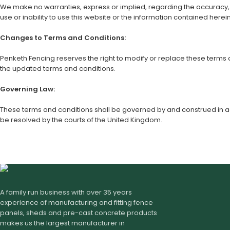
We make no warranties, express or implied, regarding the accuracy, com
use or inability to use this website or the information contained herein
Changes to Terms and Conditions:
Penketh Fencing reserves the right to modify or replace these terms
the updated terms and conditions.
Governing Law:
These terms and conditions shall be governed by and construed in acc
be resolved by the courts of the United Kingdom.
A family run business with over 35 years
experience of manufacturing and fitting fence
panels, sheds and pre-cast concrete products
makes us the largest manufacturer in