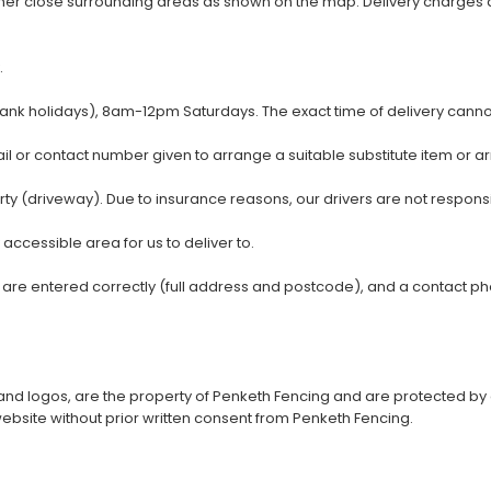
other close surrounding areas as shown on the map. Delivery charges 
.
 holidays), 8am-12pm Saturdays. The exact time of delivery cannot
ail or contact number given to arrange a suitable substitute item or a
 (driveway). Due to insurance reasons, our drivers are not responsible
y accessible area for us to deliver to.
ls are entered correctly (full address and postcode), and a contact 
xt, and logos, are the property of Penketh Fencing and are protected b
 website without prior written consent from Penketh Fencing.