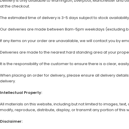
Delivery is only available to Warrington, Liverpool, Manchester and 
at the checkout.
The estimated time of delivery is 3-5 days subject to stock availability
Our deliveries are made between 8am-5pm weekdays (excluding bank
If any items on your order are unavailable, we will contact you by em
Deliveries are made to the nearest hard standing area at your property
It is the responsibility of the customer to ensure there is a clear, easil
When placing an order for delivery, please ensure all delivery detai
delivery.
Intellectual Property:
All materials on this website, including but not limited to images, te
modify, reproduce, distribute, display, or transmit any portion of this
Disclaimer: