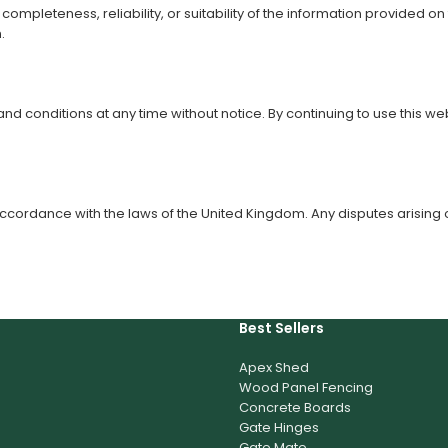
pleteness, reliability, or suitability of the information provided on 
.
 and conditions at any time without notice. By continuing to use thi
ordance with the laws of the United Kingdom. Any disputes arising out
Best Sellers
Apex Shed
Wood Panel Fencing
Concrete Boards
Gate Hinges
Gate Mate