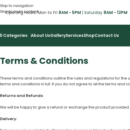
Skip to navigation
Skip to main content
Opening Hours: Mon to Fri
8AM - 5PM
| Saturday
8AM - 12PM
ll Categories
About Us
Gallery
Services
Shop
Contact Us
Terms & Conditions
These terms and conditions outline the rules and regulations for the 
terms and conditions in full. If you do not agree to all the terms and c
Returns and Refunds:
We will be happy to give a refund or exchange the product provided it i
Delivery: