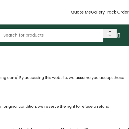
Quote Me
Gallery
Track Order
cing.com/
. By accessing this website, we assume you accept these
n original condition, we reserve the right to refuse a refund.