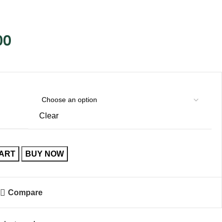
00
Clear
CART
BUY NOW
Compare