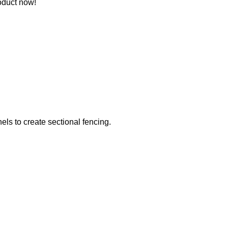
oduct now!
els to create sectional fencing.