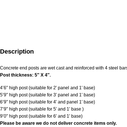
Description
Concrete end posts are wet cast and reinforced with 4 steel bar
Post thickness: 5″ X 4″.
4’6″ high post (suitable for 2′ panel and 1′ base)
5’9″ high post (suitable for 3′ panel and 1′ base)
6’9″ high post (suitable for 4′ and panel 1′ base)
7’9″ high post (suitable for 5′ and 1′ base )
9’0″ high post (suitable for 6′ and 1′ base)
Please be aware
we do not deliver concrete items only.