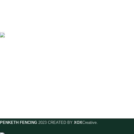
A family run business with over 35 years
experience of manufacturing and fitting
fence panels, sheds and pre-cast concrete
products makes us the largest manufacturer
in Warrington.
57 Warrington Road, Penketh, WA52DE
Phone: 01925 721010
Email: orders@penkethfencing.com
PENKETH FENCING
2023 CREATED BY
XOX
Creative.