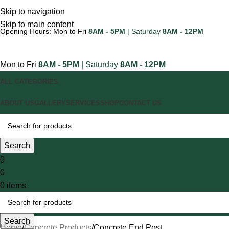
Skip to navigation
Skip to main content
Opening Hours: Mon to Fri
8AM - 5PM
| Saturday
8AM - 12PM
Mon to Fri
8AM - 5PM
| Saturday
8AM - 12PM
ALL CATEGORIES
ABOUT US
GALLERY
SERVICES
SHOP
CONTACT US
Search
0
0
0
items
Search
Home
Concrete Products
Concrete End Post