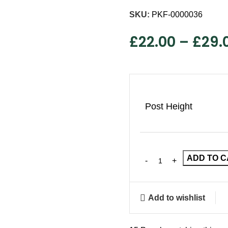
SKU:
PKF-0000036
£
22.00
–
£
29.
Post Height
ADD TO 
Add to wishlist