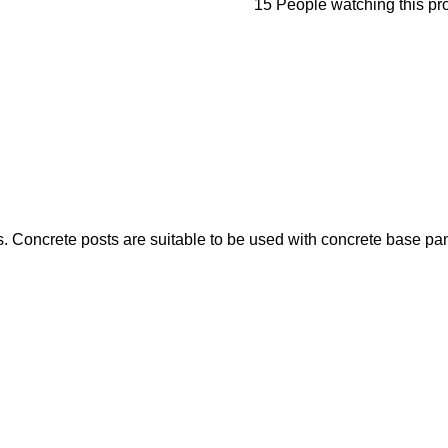
15
People watching this pr
s. Concrete posts are suitable to be used with concrete base pan