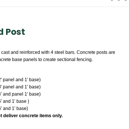
d Post
cast and reinforced with 4 steel bars. Concrete posts are
ncrete base panels to create sectional fencing.
 2′ panel and 1′ base)
 3′ panel and 1′ base)
 4′ and panel 1′ base)
5′ and 1′ base )
6′ and 1′ base)
t deliver concrete items only.