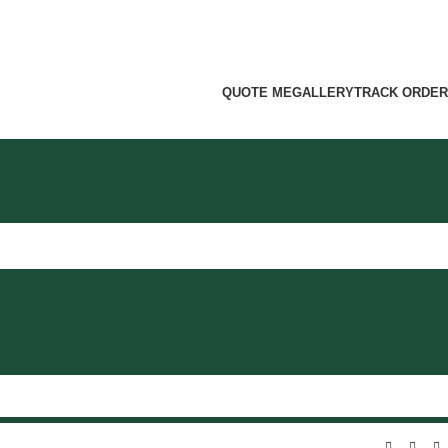
QUOTE ME
GALLERY
TRACK ORDER