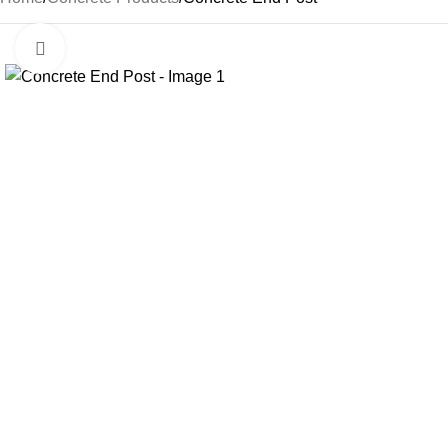
Click to enlarge