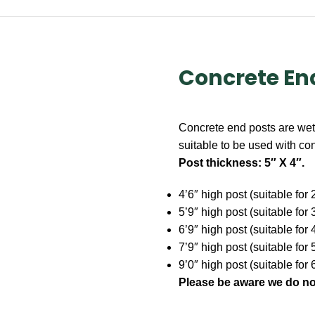
Concrete En
Concrete end posts are wet 
suitable to be used with co
Post thickness: 5″ X 4″.
4’6″ high post (suitable for
5’9″ high post (suitable for
6’9″ high post (suitable for
7’9″ high post (suitable for 
9’0″ high post (suitable for 
Please be aware
we do no