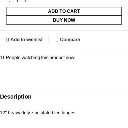
ADD TO CART
BUY NOW
Add to wishlist
Compare
11
People watching this product now!
Description
12″ heavy duty zinc plated tee hinges