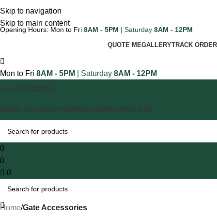
Skip to navigation
Skip to main content
Opening Hours: Mon to Fri
8AM - 5PM
| Saturday
8AM - 12PM
QUOTE ME
GALLERY
TRACK ORDER
Mon to Fri
8AM - 5PM
| Saturday
8AM - 12PM
ALL CATEGORIES
ABOUT US
GALLERY
SERVICES
SHOP
CONTACT US
0
0
0
Home
Gate Accessories