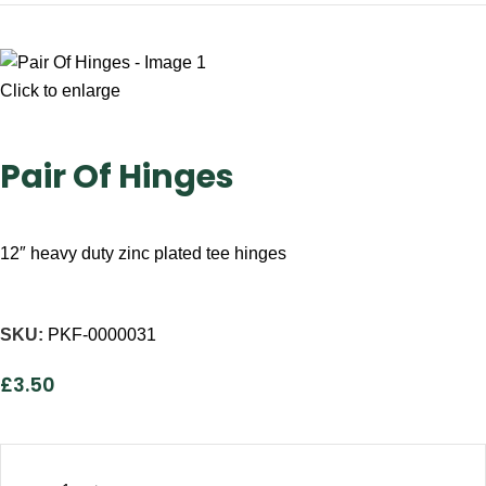
Click to enlarge
Pair Of Hinges
12″ heavy duty zinc plated tee hinges
SKU:
PKF-0000031
£
3.50