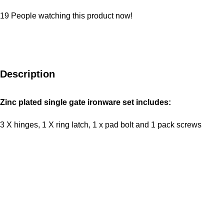
19
People watching this product now!
Description
Zinc plated single gate ironware set includes:
3 X hinges, 1 X ring latch, 1 x pad bolt and 1 pack screws