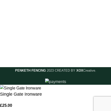
Accounts & Payments
Useful Links
Contact Us
Privacy Policy
Delivery & Returns
Meet The Team
Complaints
Shop Online
Terms & Conditions
PENKETH FENCING
2023 CREATED BY
XOX
Creative.
Single Gate Ironware
£
25.00