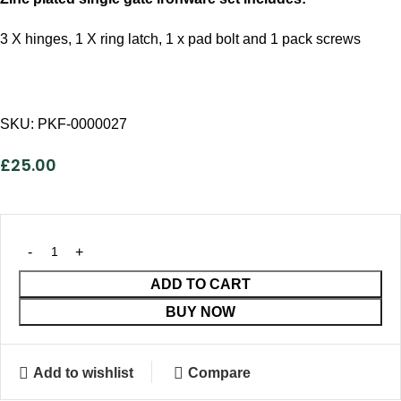
3 X hinges, 1 X ring latch, 1 x pad bolt and 1 pack screws
SKU:
PKF-0000027
£
25.00
ADD TO CART
BUY NOW
Add to wishlist
Compare