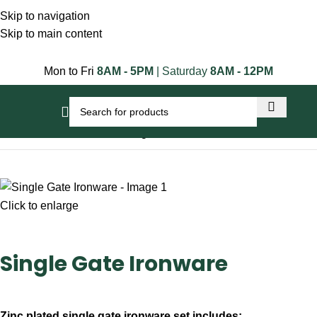
Skip to navigation
Skip to main content
Mon to Fri
8AM - 5PM
| Saturday
8AM - 12PM
Home
Gate Accessories
Single Gate Ironware
Click to enlarge
Single Gate Ironware
Zinc plated single gate ironware set includes: