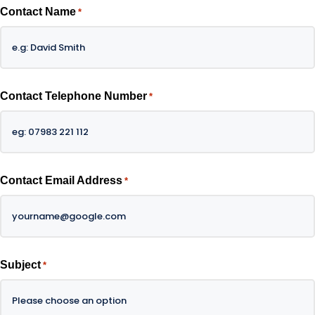
Contact Name
*
Contact Telephone Number
*
Contact Email Address
*
Subject
*