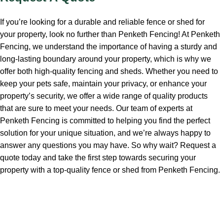
If you’re looking for a durable and reliable fence or shed for
your property, look no further than Penketh Fencing! At Penketh
Fencing, we understand the importance of having a sturdy and
long-lasting boundary around your property, which is why we
offer both high-quality fencing and sheds. Whether you need to
keep your pets safe, maintain your privacy, or enhance your
property’s security, we offer a wide range of quality products
that are sure to meet your needs. Our team of experts at
Penketh Fencing is committed to helping you find the perfect
solution for your unique situation, and we’re always happy to
answer any questions you may have. So why wait? Request a
quote today and take the first step towards securing your
property with a top-quality fence or shed from Penketh Fencing.