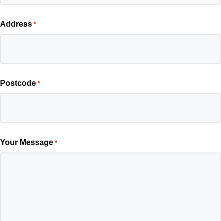
Address
*
Postcode
*
Your Message
*