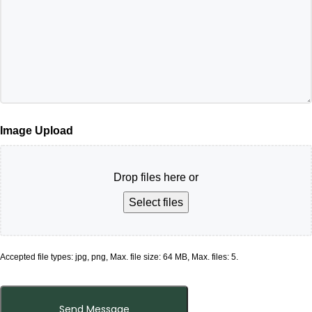
Image Upload
Drop files here or
Select files
Accepted file types: jpg, png, Max. file size: 64 MB, Max. files: 5.
Send Message