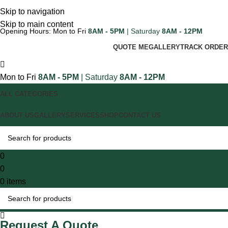
Skip to navigation
Skip to main content
Opening Hours: Mon to Fri
8AM - 5PM
| Saturday
8AM - 12PM
QUOTE ME
GALLERY
TRACK ORDER
Mon to Fri
8AM - 5PM
| Saturday
8AM - 12PM
ALL CATEGORIES
ABOUT US
GALLERY
SERVICES
SHOP
CONTACT US
0
0
0
items
Request A Quote