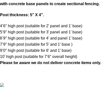
with concrete base panels to create sectional fencing.
Post thickness: 5″ X 4″.
4’6″ high post (suitable for 2′ panel and 1′ base)
5’9″ high post (suitable for 3′ panel and 1′ base)
6’9″ high post (suitable for 4′ and panel 1′ base)
7’9″ high post (suitable for 5′ and 1′ base )
9’0″ high post (suitable for 6′ and 1′ base)
10′ high post (suitable for 7’6″ overall height)
Please be aware
we do not deliver concrete items only.
A family run business with over 35 years experience of
manufacturing and fitting fence panels, sheds and pre-cast
concrete products makes us the largest manufacturer in