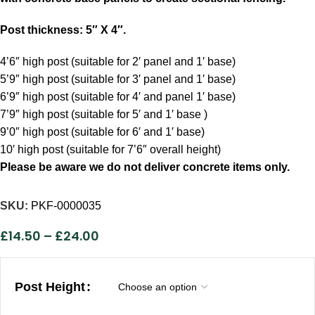
Post thickness: 5″ X 4″.
4’6″ high post (suitable for 2′ panel and 1′ base)
5’9″ high post (suitable for 3′ panel and 1′ base)
6’9″ high post (suitable for 4′ and panel 1′ base)
7’9″ high post (suitable for 5′ and 1′ base )
9’0″ high post (suitable for 6′ and 1′ base)
10′ high post (suitable for 7’6″ overall height)
Please be aware
we do not deliver concrete items only.
SKU:
PKF-0000035
£
14.50
–
£
24.00
Post Height