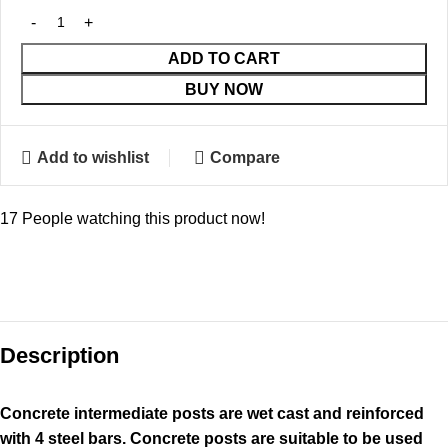
ADD TO CART
BUY NOW
Add to wishlist
Compare
17
People watching this product now!
Description
Concrete intermediate posts are wet cast and reinforced
with 4 steel bars. Concrete posts are suitable to be used