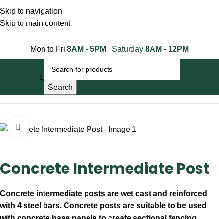
Skip to navigation
Skip to main content
Mon to Fri
8AM - 5PM
| Saturday
8AM - 12PM
Search
Home
Concrete Products
Click to enlarge
Concrete Intermediate Post
Concrete intermediate posts are wet cast and reinforced
with 4 steel bars. Concrete posts are suitable to be used
with concrete base panels to create sectional fencing.