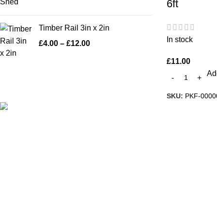
6ft
Timber Rail 3in x 2in
In stock
£
4.00
–
£
12.00
£
11.00
Add
SKU:
PKF-0000
A family run business with over 35 years
experience of manufacturing and fitting
fence panels, sheds and pre-cast concrete
products makes us the largest manufacturer
in Warrington.
57 Warrington Road, Penketh, WA52DE