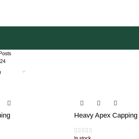
Posts
24
ing
Heavy Apex Capping
In stock