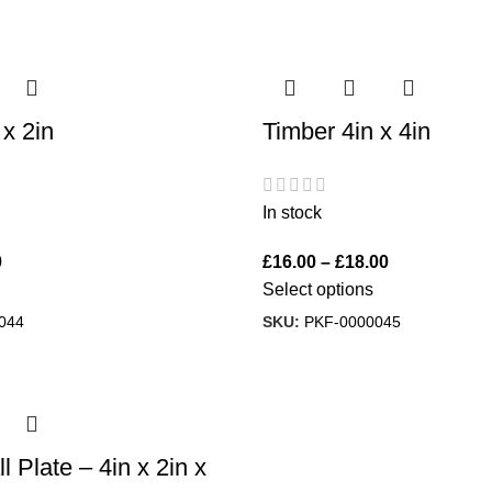
 x 2in
Timber 4in x 4in
In stock
0
£
16.00
–
£
18.00
Select options
044
SKU:
PKF-0000045
 Plate – 4in x 2in x