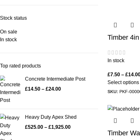
Stock status
On sale
Timber 4in
In stock
In stock
Top rated products
£
7.50
–
£
14.0
Concrete Intermediate Post
Select options
£
14.50
–
£
24.00
SKU:
PKF-0000
Heavy Duty Apex Shed
£
525.00
–
£
1,925.00
Timber Wall