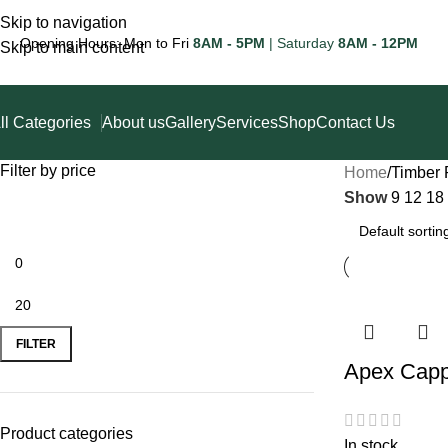
Skip to navigation
Opening Hours: Mon to Fri
8AM - 5PM
| Saturday
8AM - 12PM
Skip to main content
ll Categories
About us
Gallery
Services
Shop
Contact Us
Filter by price
Home
Timber 
Show
9
12
18
FILTER
Apex Capp
Product categories
In stock