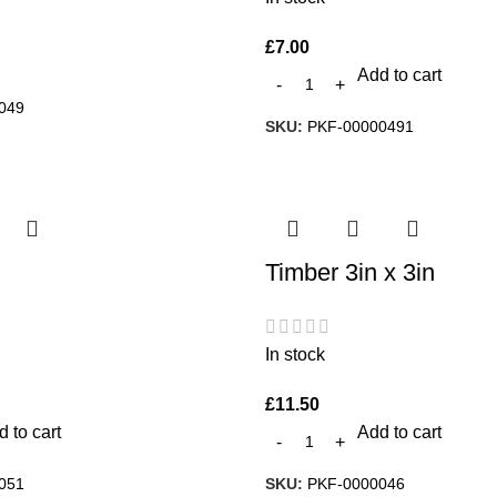
£
7.00
Add to cart
049
SKU:
PKF-00000491
Timber 3in x 3in
In stock
£
11.50
 to cart
Add to cart
051
SKU:
PKF-0000046