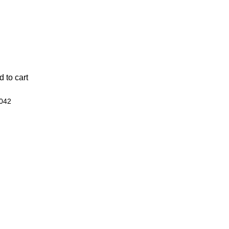
 to cart
042
Best Sellers
Apex Shed
Wood Panel Fencing
Concrete Boards
Gate Hinges
Gate Mate
Concrete Posts
Arched Closeboard