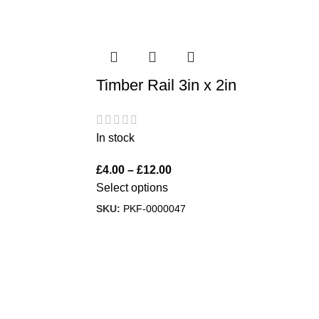
Timber Rail 3in x 2in
In stock
£
4.00
–
£
12.00
Select options
SKU:
PKF-0000047