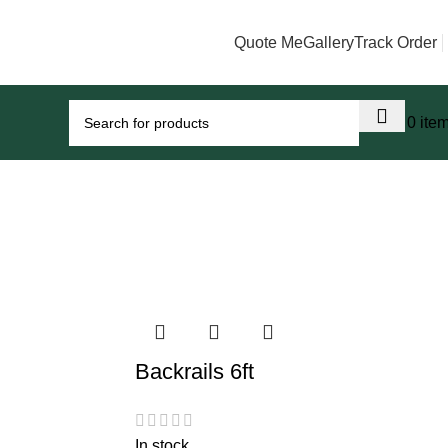
Quote Me
Gallery
Track Order
0
0
0
ite
Backrails 6ft
In stock