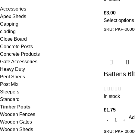
Accessories
£
3.00
Apex Sheds
Select options
Capping
SKU:
PKF-0000
clading
Close Board
Concrete Posts
Concrete Products
Gate Accessories
Heavy Duty
Battens 6ft
Pent Sheds
Post Mix
Sleepers
In stock
Standard
Timber Posts
£
1.75
Wooden Fences
Add
Wooden Gates
Wooden Sheds
SKU:
PKF-0000