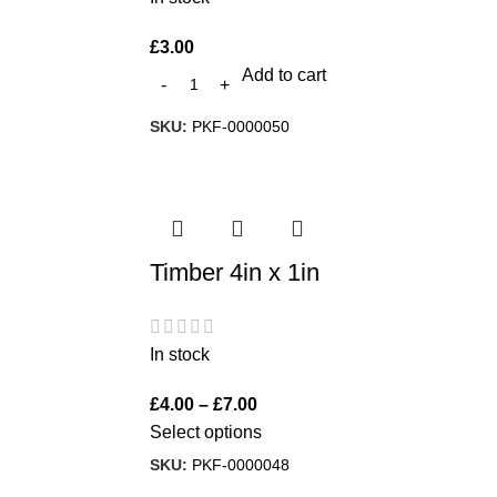
£
3.00
Add to cart
SKU:
PKF-0000050
Timber 4in x 1in
In stock
£
4.00
–
£
7.00
Select options
SKU:
PKF-0000048