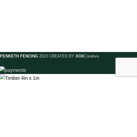
Contact Us
Privacy Policy
Delivery & Returns
Meet The Team
Complaints
Shop Online
Terms & Conditions
PENKETH FENCING
2023 CREATED BY
XOX
Creative.
Timber 4in x 1in
£
4.00
–
£
7.00
SELECT OPTIONS
BUY NOW
Menu
Wishlist