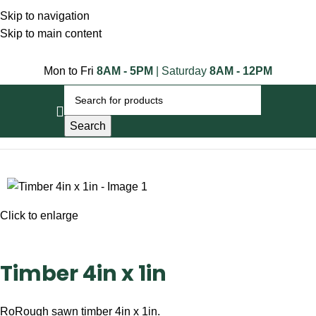
Skip to navigation
Skip to main content
Mon to Fri
8AM - 5PM
| Saturday
8AM - 12PM
Search
Home
Timber Posts
Timber 4in x 1in
Click to enlarge
Timber 4in x 1in
RoRough sawn timber 4in x 1in.