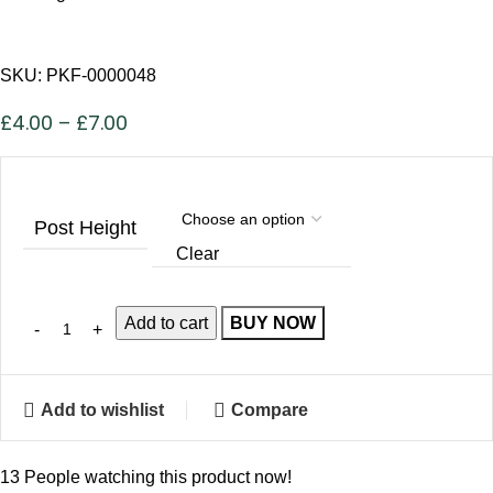
SKU:
PKF-0000048
£
4.00
–
£
7.00
Post Height
Clear
Add to cart
BUY NOW
Add to wishlist
Compare
13
People watching this product now!