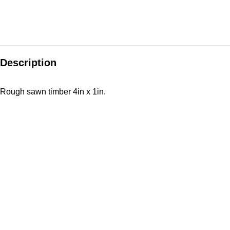
Description
Rough sawn timber 4in x 1in.