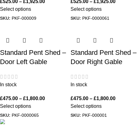
£
525.00
–
£
1,925.00
£
525.00
–
£
1,925.00
Select options
Select options
SKU:
PKF-000009
SKU:
PKF-0000061
Standard Pent Shed –
Standard Pent Shed –
Door Left Gable
Door Right Gable
In stock
In stock
£
475.00
–
£
1,800.00
£
475.00
–
£
1,800.00
Select options
Select options
SKU:
PKF-0000065
SKU:
PKF-000001
A family run business with over 35 years experience of