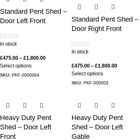
Standard Pent Shed –
Standard Pent Shed –
Door Left Front
Door Right Front
In stock
In stock
£
475.00
–
£
1,800.00
Select options
£
475.00
–
£
1,800.00
Select options
SKU:
PKF-0000064
SKU:
PKF-000003
Heavy Duty Pent
Heavy Duty Pent
Shed – Door Left
Shed – Door Left
Front
Gable