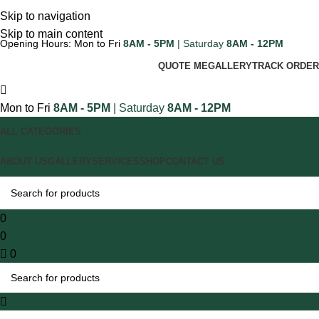
Skip to navigation
Skip to main content
Opening Hours: Mon to Fri
8AM - 5PM
| Saturday
8AM - 12PM
QUOTE ME
GALLERY
TRACK ORDER
Mon to Fri
8AM - 5PM
| Saturday
8AM - 12PM
ALL CATEGORIES
ABOUT US
GALLERY
SERVICES
SHOP
CONTACT US
0
0
0