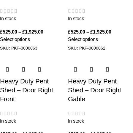
In stock
In stock
£
525.00
–
£
1,925.00
£
525.00
–
£
1,925.00
Select options
Select options
SKU:
PKF-0000063
SKU:
PKF-0000062
Heavy Duty Pent
Heavy Duty Pent
Shed – Door Right
Shed – Door Right
Front
Gable
In stock
In stock