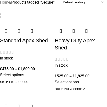
Home
Products tagged “Secure”
Standard Apex Shed
Heavy Duty Apex
Shed
In stock
In stock
£
475.00
–
£
1,800.00
Select options
£
525.00
–
£
1,925.00
SKU:
PKF-000005
Select options
SKU:
PKF-0000012