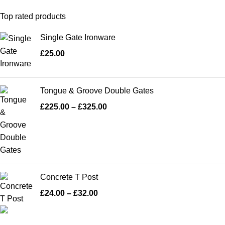
Top rated products
Single Gate Ironware
£
25.00
Tongue & Groove Double Gates
£
225.00
–
£
325.00
Concrete T Post
£
24.00
–
£
32.00