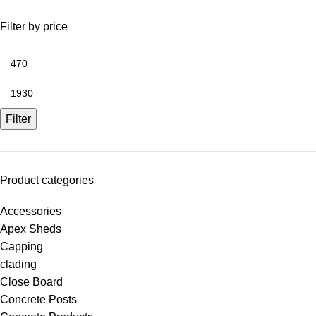
Filter by price
Filter
Product categories
Accessories
Apex Sheds
Capping
clading
Close Board
Concrete Posts