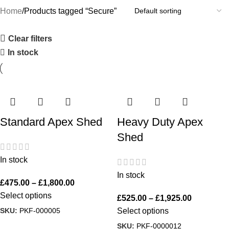
Home
Products tagged “Secure”
Clear filters
In stock
Standard Apex Shed
Heavy Duty Apex
Shed
In stock
In stock
£
475.00
–
£
1,800.00
Select options
£
525.00
–
£
1,925.00
SKU:
PKF-000005
Select options
SKU:
PKF-0000012