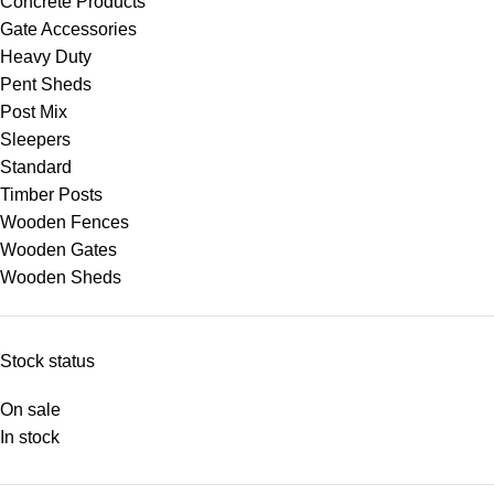
Concrete Products
Gate Accessories
Heavy Duty
Pent Sheds
Post Mix
Sleepers
Standard
Timber Posts
Wooden Fences
Wooden Gates
Wooden Sheds
Stock status
On sale
In stock