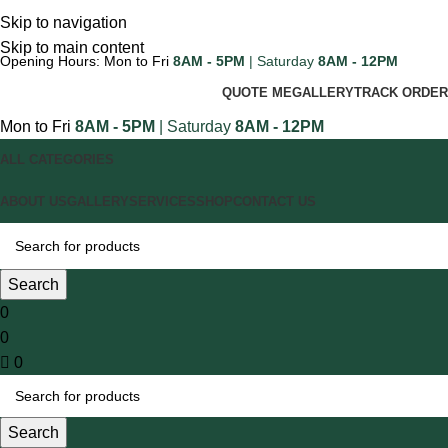
Skip to navigation
Skip to main content
Opening Hours: Mon to Fri
8AM - 5PM
| Saturday
8AM - 12PM
QUOTE ME
GALLERY
TRACK ORDER
Mon to Fri
8AM - 5PM
| Saturday
8AM - 12PM
ALL CATEGORIES
ABOUT US
GALLERY
SERVICES
SHOP
CONTACT US
Search
0
0
0
Search