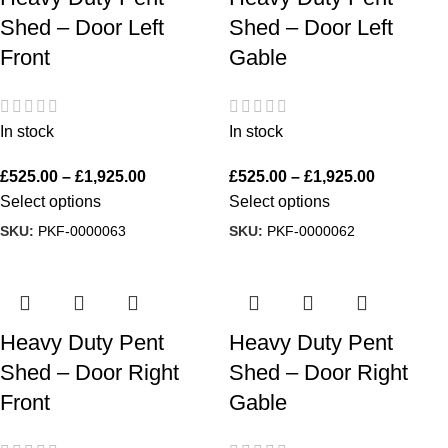
Shed – Door Left
Shed – Door Left
Front
Gable
In stock
In stock
£
525.00
–
£
1,925.00
£
525.00
–
£
1,925.00
Select options
Select options
SKU:
PKF-0000063
SKU:
PKF-0000062
Heavy Duty Pent
Heavy Duty Pent
Shed – Door Right
Shed – Door Right
Front
Gable