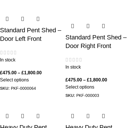
Standard Pent Shed –
Standard Pent Shed –
Door Left Front
Door Right Front
In stock
In stock
£
475.00
–
£
1,800.00
Select options
£
475.00
–
£
1,800.00
Select options
SKU:
PKF-0000064
SKU:
PKF-000003
Heavy Duty Pent
Heavy Duty Pent