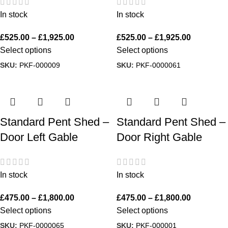
In stock
In stock
£
525.00
–
£
1,925.00
£
525.00
–
£
1,925.00
Select options
Select options
SKU:
PKF-000009
SKU:
PKF-0000061
Standard Pent Shed –
Standard Pent Shed –
Door Left Gable
Door Right Gable
In stock
In stock
£
475.00
–
£
1,800.00
£
475.00
–
£
1,800.00
Select options
Select options
SKU:
PKF-0000065
SKU:
PKF-000001